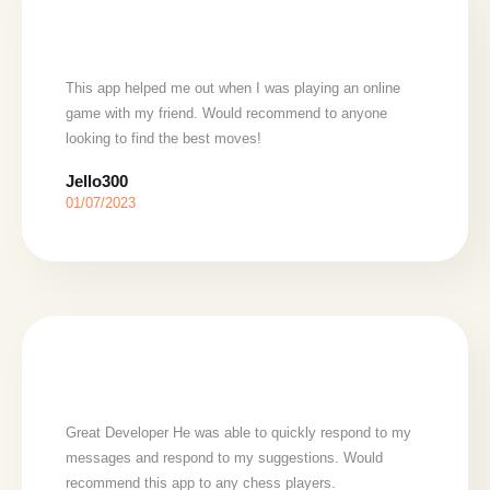
This app helped me out when I was playing an online
game with my friend. Would recommend to anyone
looking to find the best moves!
Jello300
01/07/2023
Great Developer He was able to quickly respond to my
messages and respond to my suggestions. Would
recommend this app to any chess players.