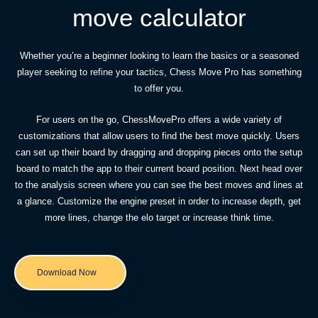
move calculator
Whether you’re a beginner looking to learn the basics or a seasoned
player seeking to refine your tactics, Chess Move Pro has something
to offer you.
For users on the go, ChessMovePro offers a wide variety of
customizations that allow users to find the best move quickly. Users
can set up their board by dragging and dropping pieces onto the setup
board to match the app to their current board position. Next head over
to the analysis screen where you can see the best moves and lines at
a glance. Customize the engine preset in order to increase depth, get
more lines, change the elo target or increase think time.
Download Now