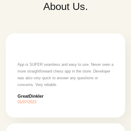
About Us.
App is SUPER seamless and easy to use. Never seen a
more straightforward chess app in the store. Developer
was also very quick to answer any questions or
concerns. Very reliable.
GreatDinkler
01/07/2023