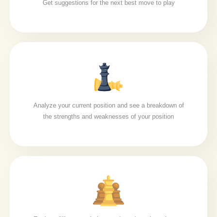
Get suggestions for the next best move to play
Analyze your current position and see a breakdown of
the strengths and weaknesses of your position