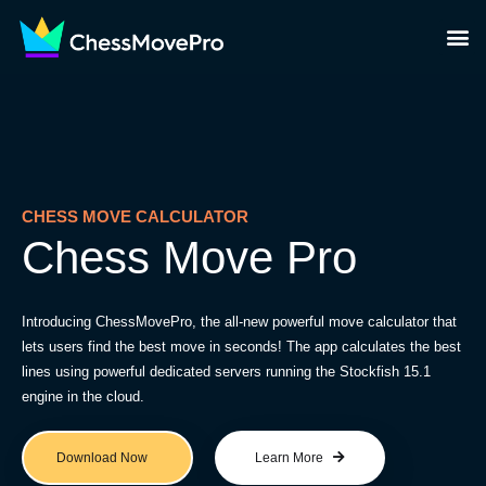
CHESS MOVE CALCULATOR
Chess Move Pro
Introducing ChessMovePro, the all-new powerful move calculator that
lets users find the best move in seconds! The app calculates the best
lines using powerful dedicated servers running the Stockfish 15.1
engine in the cloud.
Download Now
Learn More