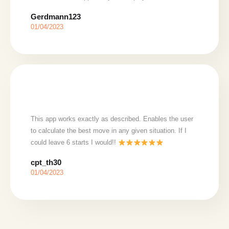
Gerdmann123
01/04/2023
This app works exactly as described. Enables the user
to calculate the best move in any given situation. If I
could leave 6 starts I would!!
cpt_th30
01/04/2023