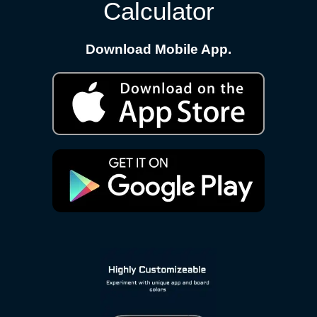
Calculator
Download Mobile App.