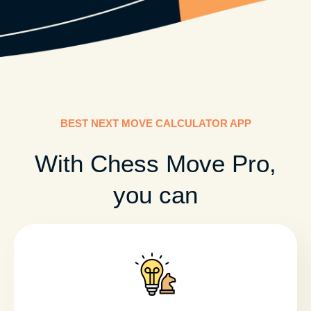
BEST NEXT MOVE CALCULATOR APP
With Chess Move Pro,
you can