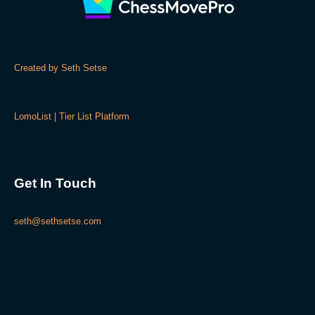
Created by Seth Setse
LomoList | Tier List Platform
Get In Touch
seth@sethsetse.com