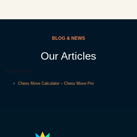
BLOG & NEWS
Our Articles
Recent Posts
Chess Move Calculator – Chess Move Pro