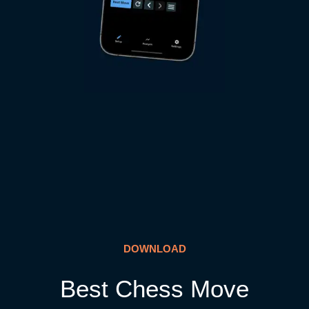
DOWNLOAD
Best Chess Move