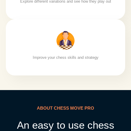
Explore different variations and see how they play out
Improve your chess skills and strategy
ABOUT CHESS MOVE PRO
An easy to use chess