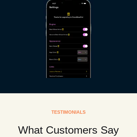
TESTIMONIALS
What Customers Say